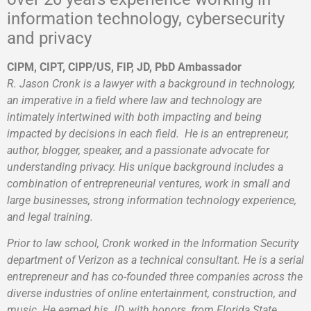
information technology, cybersecurity
and privacy
CIPM, CIPT, CIPP/US, FIP, JD, PbD Ambassador
R. Jason Cronk
is a lawyer with a background in technology,
an imperative in a field where law and technology are
intimately intertwined with both impacting and being
impacted by decisions in each field.
He is an entrepreneur,
author, blogger, speaker, and a passionate advocate for
understanding privacy.
His unique background includes a
combination of entrepreneurial ventures, work in small and
large businesses, strong information technology experience,
and legal training.
Prior to law school, Cronk worked in the Information Security
department of Verizon as a technical consultant. He is a serial
entrepreneur and has co-founded three companies across the
diverse industries of online entertainment, construction, and
music. He earned his JD, with honors, from Florida State