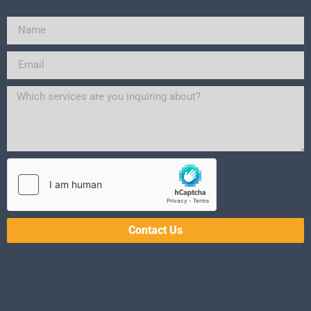
Contact Us