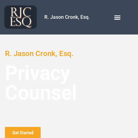
R. Jason Cronk, Esq.
R. Jason Cronk, Esq.
Privacy
Counsel
Privacy | Cybersecurity | Data Protection | AI
Get Started