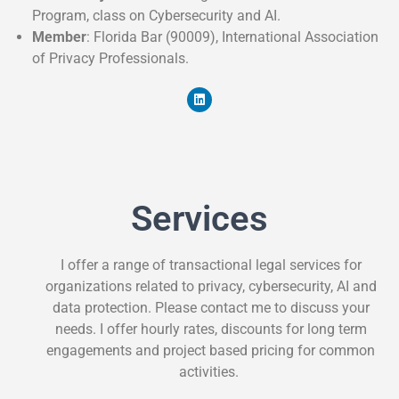
Program, class on Cybersecurity and AI.
Member
: Florida Bar (90009), International Association
of Privacy Professionals.
Services
I offer a range of transactional legal services for
organizations related to privacy, cybersecurity, AI and
data protection. Please contact me to discuss your
needs. I offer hourly rates, discounts for long term
engagements and project based pricing for common
activities.