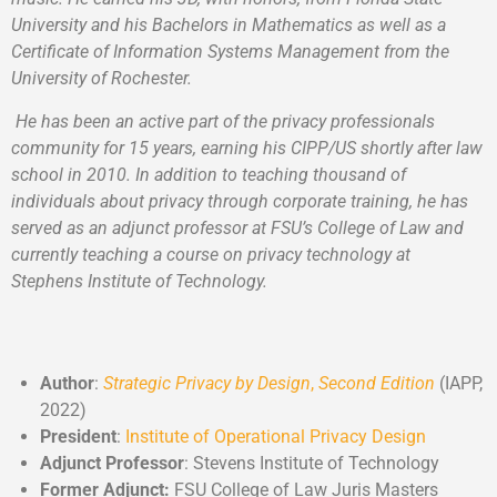
University and his Bachelors in Mathematics as well as a
Certificate of Information Systems Management from the
University of Rochester.
He has been an active part of the privacy professionals
community for 15 years, earning his CIPP/US shortly after law
school in 2010. In addition to teaching thousand of
individuals about privacy through corporate training, he has
served as an adjunct professor at FSU’s College of Law and
currently teaching a course on privacy technology at
Stephens Institute of Technology.
Author
:
Strategic Privacy by Design
,
Second Edition
(IAPP,
2022)
President
:
Institute of Operational Privacy Design
Adjunct Professor
: Stevens Institute of Technology
Former Adjunct:
FSU College of Law Juris Masters