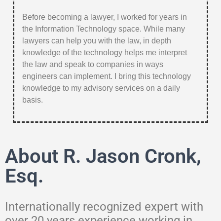
Before becoming a lawyer, I worked for years in
the Information Technology space. While many
lawyers can help you with the law, in depth
knowledge of the technology helps me interpret
the law and speak to companies in ways
engineers can implement. I bring this technology
knowledge to my advisory services on a daily
basis.
About R. Jason Cronk,
Esq.
Internationally recognized expert with
over 20 years experience working in