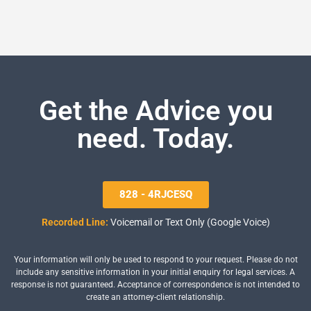
Get the Advice you
need. Today.
828 - 4RJCESQ
Recorded Line:
Voicemail or Text Only (Google Voice)
Your information will only be used to respond to your request. Please do not
include any sensitive information in your initial enquiry for legal services. A
response is not guaranteed. Acceptance of correspondence is not intended to
create an attorney-client relationship.