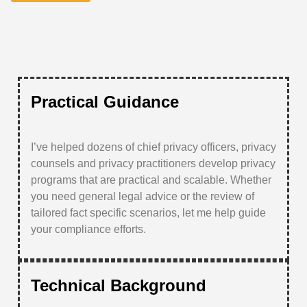
Practical Guidance
I’ve helped dozens of chief privacy officers, privacy
counsels and privacy practitioners develop privacy
programs that are practical and scalable. Whether
you need general legal advice or the review of
tailored fact specific scenarios, let me help guide
your compliance efforts.
Technical Background