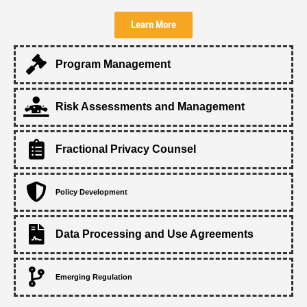
Learn More
Program Management
Risk Assessments and Management
Fractional Privacy Counsel
Policy Development
Data Processing and Use Agreements
Emerging Regulation