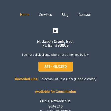
Home
Services
Blog
Contact
R. Jason Cronk, Esq.
FL Bar #90009
I do not solicit clients where not authorized by law.
828 - 4RJCESQ
Recorded Line:
Voicemail or Text Only (Google Voice)
Available for Consultation
607 S. Alexander St.
Suite 215