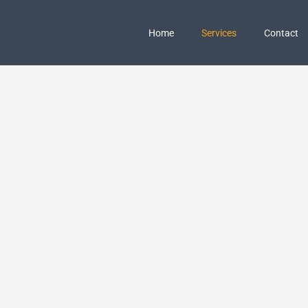
Home
Services
Contact