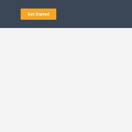
Get Started