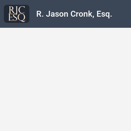
R. Jason Cronk, Esq.