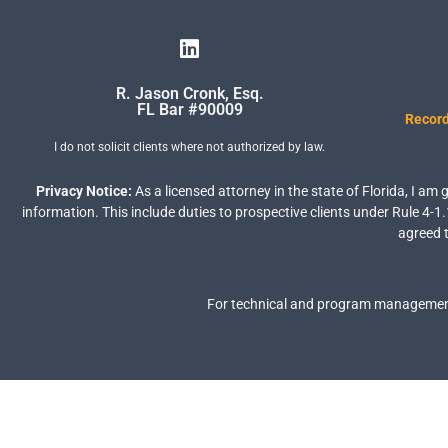
R. Jason Cronk, Esq.
FL Bar #90009
Record
I do not solicit clients where not authorized by law.
Privacy Notice:
As a licensed attorney in the state of Florida, I am
information. This include duties to prospective clients under Rule 4-1.
agreed t
For technical and program management