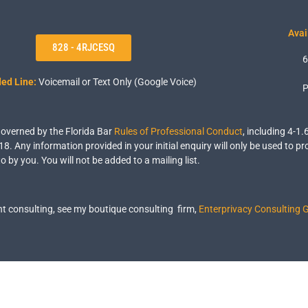
Avai
828 - 4RJCESQ
6
ed Line:
Voicemail or Text Only (Google Voice)
P
 governed by the Florida Bar
Rules of Professional Conduct
, including 4-1.
18. Any information provided in your initial enquiry will only be used to pr
o by you. You will not be added to a mailing list.
 consulting, see my boutique consulting firm,
Enterprivacy Consulting 