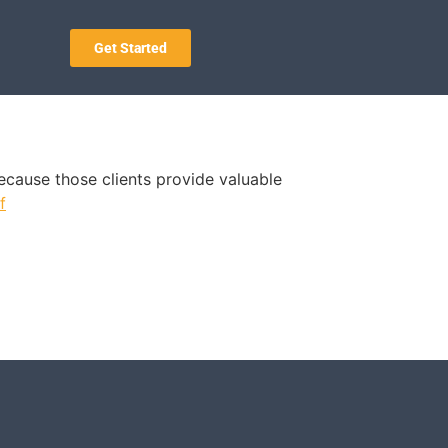
Get Started
 because those clients provide valuable
f