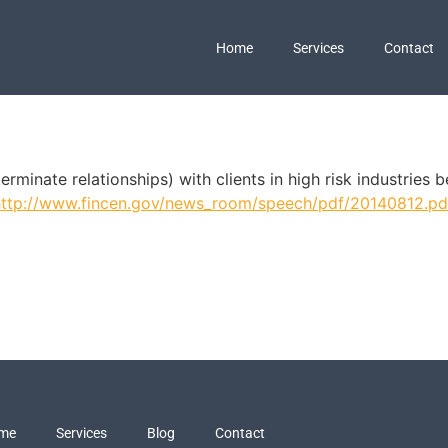
Home
Services
Contact
erminate relationships) with clients in high risk industries
http://www.fincen.gov/news_room/speech/pdf/20140812.pd
me
Services
Blog
Contact