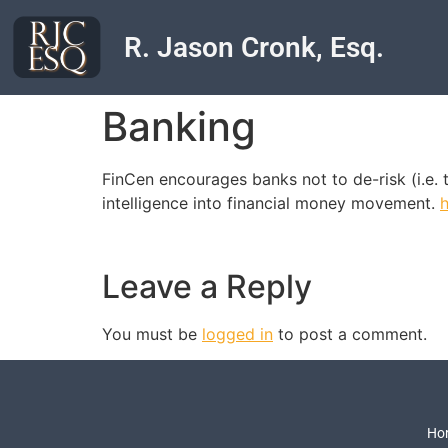
R. Jason Cronk, Esq.
Banking
FinCen encourages banks not to de-risk (i.e. t
intelligence into financial money movement.
Leave a Reply
You must be
logged in
to post a comment.
Ho