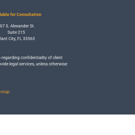
lable for Consultation
07 S. Alexander St.
Suite 215
lant City, FL 33563
6 regarding confidentiality of client
ovide legal services, unless otherwise
Group
.