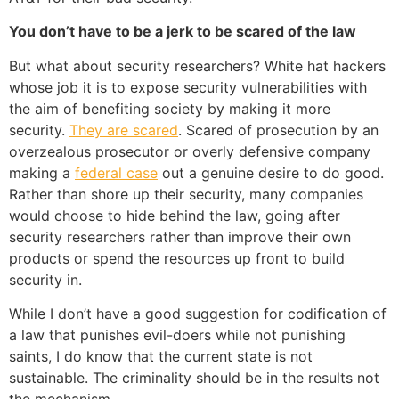
You don’t have to be a jerk to be scared of the law
But what about security researchers? White hat hackers
whose job it is to expose security vulnerabilities with
the aim of benefiting society by making it more
security.
They are scared
. Scared of prosecution by an
overzealous prosecutor or overly defensive company
making a
federal case
out a genuine desire to do good.
Rather than shore up their security, many companies
would choose to hide behind the law, going after
security researchers rather than improve their own
products or spend the resources up front to build
security in.
While I don’t have a good suggestion for codification of
a law that punishes evil-doers while not punishing
saints, I do know that the current state is not
sustainable. The criminality should be in the results not