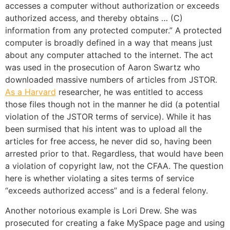
accesses a computer without authorization or exceeds
authorized access, and thereby obtains … (C)
information from any protected computer.” A protected
computer is broadly defined in a way that means just
about any computer attached to the internet. The act
was used in the prosecution of Aaron Swartz who
downloaded massive numbers of articles from JSTOR.
As a Harvard
researcher, he was entitled to access
those files though not in the manner he did (a potential
violation of the JSTOR terms of service). While it has
been surmised that his intent was to upload all the
articles for free access, he never did so, having been
arrested prior to that. Regardless, that would have been
a violation of copyright law, not the CFAA. The question
here is whether violating a sites terms of service
“exceeds authorized access” and is a federal felony.
Another notorious example is Lori Drew. She was
prosecuted for creating a fake MySpace page and using