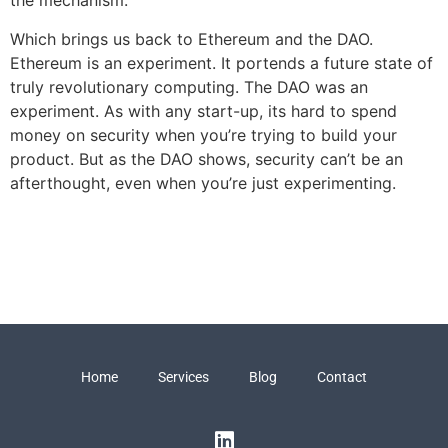
the mechanism.
Which brings us back to Ethereum and the DAO.
Ethereum is an experiment. It portends a future state of
truly revolutionary computing. The DAO was an
experiment. As with any start-up, its hard to spend
money on security when you’re trying to build your
product. But as the DAO shows, security can’t be an
afterthought, even when you’re just experimenting.
Home
Services
Blog
Contact