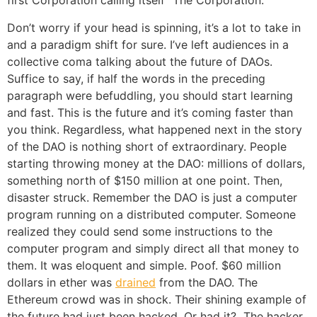
first Corporation calling itself “The Corporation.”
Don’t worry if your head is spinning, it’s a lot to take in
and a paradigm shift for sure. I’ve left audiences in a
collective coma talking about the future of DAOs.
Suffice to say, if half the words in the preceding
paragraph were befuddling, you should start learning
and fast. This is the future and it’s coming faster than
you think. Regardless, what happened next in the story
of the DAO is nothing short of extraordinary. People
starting throwing money at the DAO: millions of dollars,
something north of $150 million at one point. Then,
disaster struck. Remember the DAO is just a computer
program running on a distributed computer. Someone
realized they could send some instructions to the
computer program and simply direct all that money to
them. It was eloquent and simple. Poof. $60 million
dollars in ether was
drained
from the DAO. The
Ethereum crowd was in shock. Their shining example of
the future had just been hacked. Or had it? The hacker