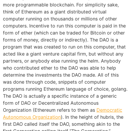
more programmable blockchain. For simplicity sake,
think of Ethereum as a giant distributed virtual
computer running on thousands or millions of other
computers. Incentive to run this computer is paid in the
form of ether (which can be traded for Bitcoin or other
forms of money, directly or indirectly). The DAO is a
program that was created to run on this computer, that
acted like a giant venture capital firm, but without any
partners, or anybody else running the helm. Anybody
who contributed ether to the DAO was able to help
determine the investments the DAO made. All of this
was done through code, snippets of computer
programs running Ethereum language of choice, golang.
The DAO is actually a specific instance of a generic
form of DAO or Decentralized Autonomous
Organization (Ethereum refers to them as
Democratic
Autonomous Organization
). In the height of hubris, the
first DAO called itself the DAO, something akin to the