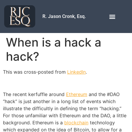
R. Jason Cronk, Esq.
When is a hack a
hack?
This was cross-posted from
LinkedIn
.
The recent kerfuffle around
Ethereum
and the #DAO
“hack” is just another in a long list of events which
illustrate the difficultly in defining the term “hacking.”
For those unfamiliar with Ethereum and the DAO, a little
background. Ethereum is a
blockchain
technology
which expanded on the idea of Bitcoin, to allow for a