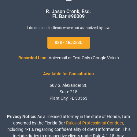
R. Jason Cronk, Esq.
FL Bar #90009
I do not solicit clients where not authorized by law.
828 - 4RJCESQ
Recorded Line:
Voicemail or Text Only (Google Voice)
Available for Consultation
607 S. Alexander St.
Suite 215
Plant City, FL 33563
Privacy Notice:
As a licensed attorney in the state of Florida, I am
governed by the Florida Bar
Rules of Professional Conduct
,
including 4-1.6 regarding confidentiality of client information. This
include duties to prospective clients under Rule 4-1.18. Any