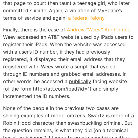
that page to court then taunt a teenage girl, who later
committed suicide. Again, a violation of MySpace’s
terms of service and again,
a federal felony
.
Finally, there is the case of
Andrew “Weev” Augheimer
.
Weev accessed an AT&T website used by iPads users to
register their iPads. When the website was accessed
with a user’s ID number, if they had previously
registered, it displayed their email address that they
registered with. Weev wrote a script that cycled
through ID numbers and grabbed email addresses. In
other words, he accessed a
publically
facing website
(of the form http://att.com/ipad?id=1) and simply
incremented the ID numbers.
None of the people in the previous two cases are
shining examples of model citizens. Swartz is more of a
Robin Hood character than swashbuckling criminal. But
the question remains, is what they did (on a technical
basis) so heinous? If I were to create a website with a