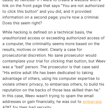
link on the front page that says “You are not authorized
to click this button” and you did, and it provided
information on a second page; you’re now a criminal.
Does this seem right?
While hacking is defined on a technical basis, the
unauthorized access or exceeding authorized access of
a computer, the criminality seems more based on the
results, motives or intent. Clearly a case for
prosecutorial discretion. No sane prosecutor would
contemplate your trial for clicking that button, but Weev
was a “bad” person. The prosecutor is that case said
“His entire adult life has been dedicated to taking
advantage of others, using his computer expertise to
violate others’ privacy, to embarrass others, to build his
reputation on the backs of those less skilled than he.”
In this case, Weev wasn’t trying to spam the email
addresses or gain financially, he was out to
embarrass
AT&T for their bad security.