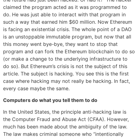
claimed the program acted as it was programmed to
do. He was just able to interact with that program in
such a way that earned him $60 million. Now Ethereum
is facing an existential crisis. The whole point of a DAO
is an unstoppable immutable program, but now that all
this money went bye-bye, they want to stop that
program and can fork the Ethereum blockchain to do so
(or make a change to the underlying infrastructure to
do so). But Ethereum’s crisis is not the subject of this
article. The subject is hacking. You see this is the first
case where hacking may not really be hacking. In fact,
every case maybe the same.
Computers do what you tell them to do
In the United States, the principle anti-hacking law is
the Computer Fraud and Abuse Act (CFAA). However,
much has been made about the ambiguity of the law.
The law makes criminal someone who “intentionally